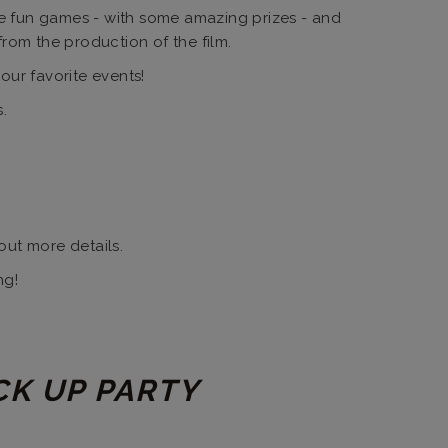
me fun games - with some amazing prizes - and
from the production of the film.
our favorite events!
.
out more details.
ng!
CK UP PARTY