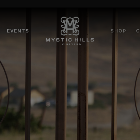
EVENTS
SHOP
C