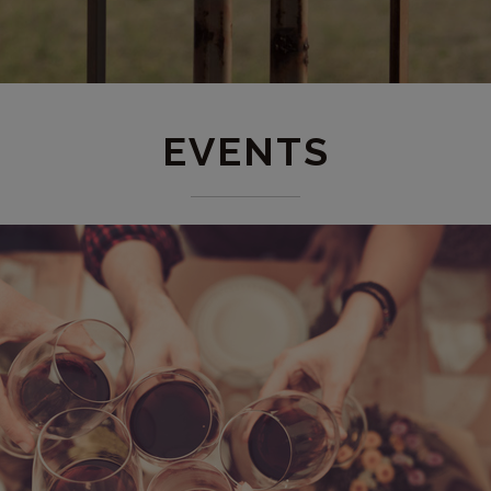
EVENTS