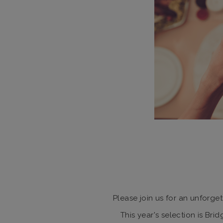
Please join us for an unforge
This year's selection is Br