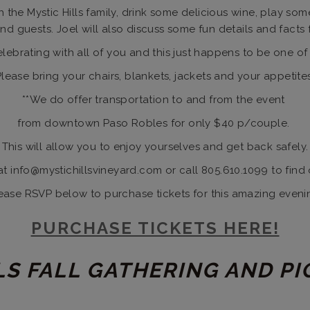
 the Mystic Hills family, drink some delicious wine, play so
d guests. Joel will also discuss some fun details and facts 
ebrating with all of you and this just happens to be one of 
Please bring your chairs, blankets, jackets and your appetites
**We do offer transportation to and from the event
from downtown Paso Robles for only $40 p/couple.
This will allow you to enjoy yourselves and get back safely.
at info@mystichillsvineyard.com or call 805.610.1099 to find 
ease RSVP below to purchase tickets for this amazing eveni
PURCHASE TICKETS HERE!
LS FALL GATHERING AND PI