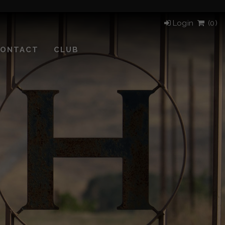
Login
(
0)
ONTACT
CLUB