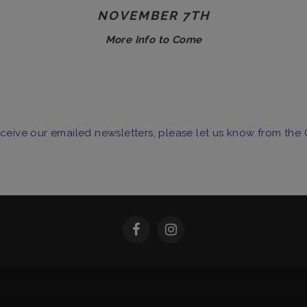
NOVEMBER 7TH
More Info to Come
receive our emailed newsletters, please let us know from the