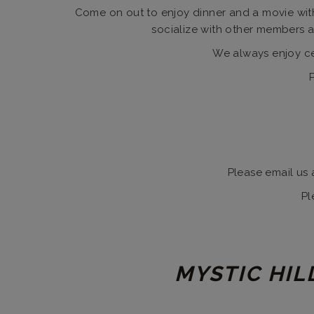
Come on out to enjoy dinner and a movie with
socialize with other members an
We always enjoy cel
Please email us 
Pl
MYSTIC HIL