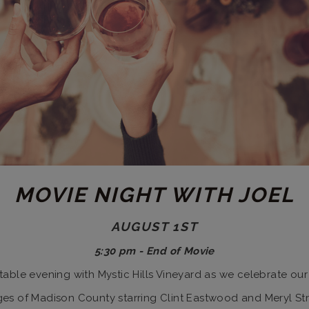
MOVIE NIGHT WITH JOEL
AUGUST 1ST
5:30 pm - End of Movie
ttable evening with Mystic Hills Vineyard as we celebrate our
idges of Madison County starring Clint Eastwood and Meryl St