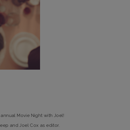
 annual Movie Night with Joel!
reep and Joel Cox as editor.