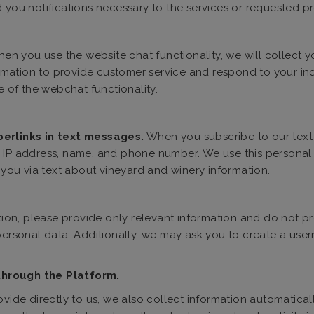
 you notifications necessary to the services or requested pr
en you use the website chat functionality, we will collect
formation to provide customer service and respond to your inqu
e of the webchat functionality.
perlinks in text messages.
When you subscribe to our text 
 IP address, name. and phone number. We use this personal in
ou via text about vineyard and winery information.
on, please provide only relevant information and do not pr
 personal data. Additionally, we may ask you to create a u
through the Platform.
ovide directly to us, we also collect information automatical