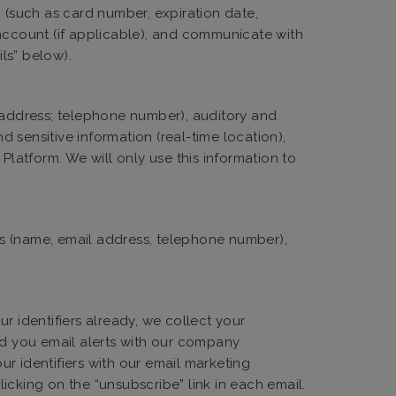
n (such as card number, expiration date,
 account (if applicable), and communicate with
ils” below).
l address; telephone number), auditory and
 sensitive information (real-time location),
latform. We will only use this information to
ers (name, email address, telephone number),
r identifiers already, we collect your
nd you email alerts with our company
r identifiers with our email marketing
icking on the “unsubscribe” link in each email.