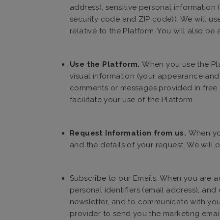
address), sensitive personal information
security code and ZIP code)). We will us
relative to the Platform. You will also be
Use the Platform.
When you use the Plat
visual information (your appearance and 
comments or messages provided in free te
facilitate your use of the Platform.
Request Information from us.
When you
and the details of your request. We will 
Subscribe to our Emails. When you are add
personal identifiers (email address), an
newsletter, and to communicate with you 
provider to send you the marketing email