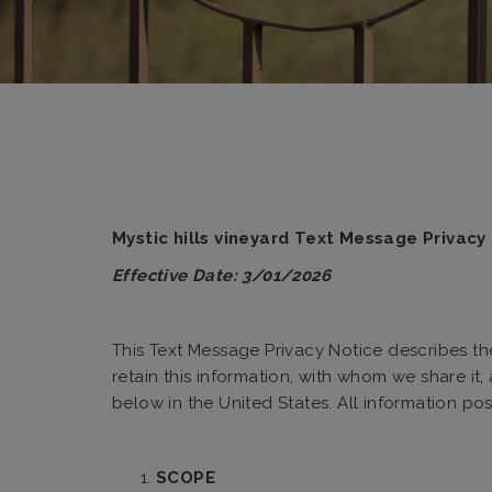
Mystic hills vineyard Text Message Privac
Effective Date: 3/01/2026
This Text Message Privacy Notice describes the 
retain this information, with whom we share it
below in the United States. All information pos
SCOPE