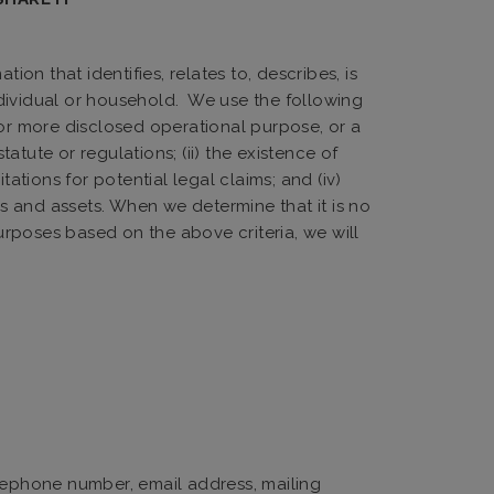
on that identifies, relates to, describes, is
individual or household. We use the following
 or more disclosed operational purpose, or a
atute or regulations; (ii) the existence of
itations for potential legal claims; and (iv)
es and assets. When we determine that it is no
rposes based on the above criteria, we will
elephone number, email address, mailing