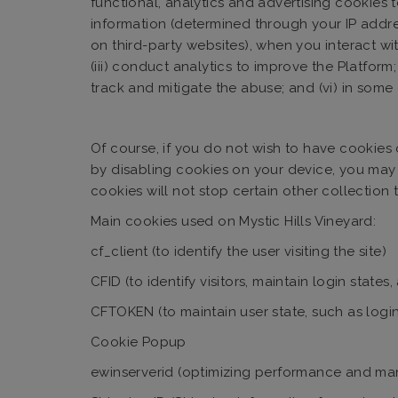
functional, analytics and advertising cookies t
information (determined through your IP addres
on third-party websites), when you interact with
(iii) conduct analytics to improve the Platform;
track and mitigate the abuse; and (vi) in som
Of course, if you do not wish to have cookies 
by disabling cookies on your device, you may b
cookies will not stop certain other collection
Main cookies used on Mystic Hills Vineyard:
cf_client (to identify the user visiting the site)
CFID (to identify visitors, maintain login stat
CFTOKEN (to maintain user state, such as login
Cookie Popup
ewinserverid (optimizing performance and man