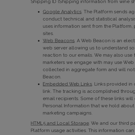
Shipping ID (Shipping information from wine 
Google Analytics
. The Platform sends ag
conduct technical and statistical analys
uses information sent from the Platform,
sites.
Web Beacons
. A Web Beacon is an elect
web server allowing us to understand so
reaction to our emails. We may also use t
marketers we engage with may use Web Bea
collected in aggregate form and will not
Beacon.
Embedded Web Links
. Links provided i
link. The tracking is accomplished throu
email recipients. Some of these links wil
Personal Information that we hold about 
marketing campaigns.
HTML5 and Local Storage
. We and our third 
Platform usage activities. This information ca