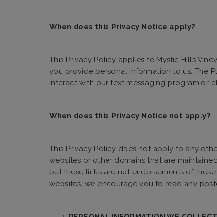
When does this Privacy Notice apply?
This Privacy Policy applies to Mystic Hills Vin
you provide personal information to us. The P
interact with our text messaging program or c
When does this Privacy Notice not apply?
This Privacy Policy does not apply to any othe
websites or other domains that are maintained o
but these links are not endorsements of these 
websites, we encourage you to read any posted
PERSONAL INFORMATION WE COLLECT,