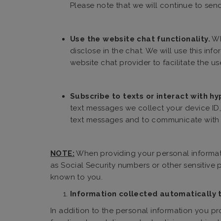
Please note that we will continue to send
Use the website chat functionality.
Wh
disclose in the chat. We will use this in
website chat provider to facilitate the us
Subscribe to texts or interact with hy
text messages we collect your device ID,
text messages and to communicate with y
NOTE:
When providing your personal informati
as Social Security numbers or other sensitive
known to you.
Information collected automatically 
In addition to the personal information you pr