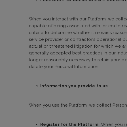
When you interact with our Platform, we collect
capable of being associated with, or could rea
criteria to determine whether it remains reas
service provider or contractor’s operational pur
actual or threatened litigation for which we are 
generally accepted best practices in our indus
longer reasonably necessary to retain your pe
delete your Personal Information.
Information you provide to us.
When you use the Platform, we collect Person
Register for the Platform.
When you reg