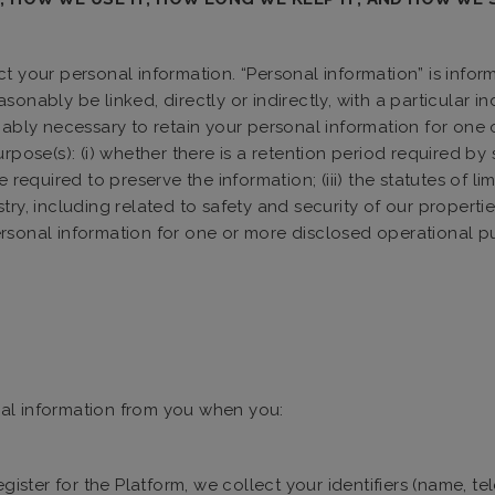
 your personal information. “Personal information” is informati
sonably be linked, directly or indirectly, with a particular 
onably necessary to retain your personal information for one
pose(s): (i) whether there is a retention period required by st
required to preserve the information; (iii) the statutes of lim
try, including related to safety and security of our properti
rsonal information for one or more disclosed operational pu
al information from you when you:
ister for the Platform, we collect your identifiers (name, t