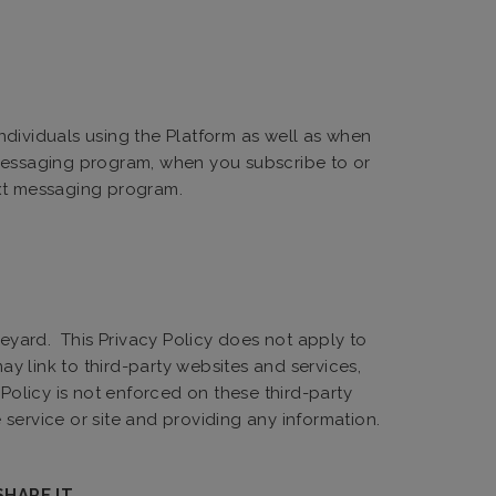
individuals using the Platform as well as when
 messaging program, when you subscribe to or
ext messaging program.
neyard. This Privacy Policy does not apply to
ay link to third-party websites and services,
Policy is not enforced on these third-party
service or site and providing any information.
SHARE IT