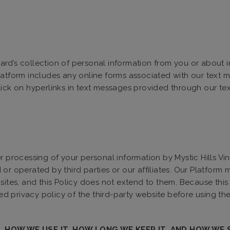
eyard’s collection of personal information from you or about 
latform includes any online forms associated with our text
lick on hyperlinks in text messages provided through our t
r processing of your personal information by Mystic Hills Vi
r operated by third parties or our affiliates. Our Platform m
sites, and this Policy does not extend to them. Because this 
 privacy policy of the third-party website before using the 
 HOW WE USE IT, HOW LONG WE KEEP IT, AND HOW WE 