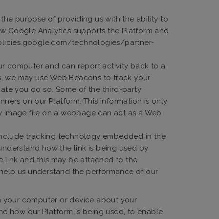
he purpose of providing us with the ability to
how Google Analytics supports the Platform and
/policies.google.com/technologies/partner-
r computer and can report activity back to a
us, we may use Web Beacons to track your
date you do so. Some of the third-party
ers on our Platform. This information is only
any image file on a webpage can act as a Web
y include tracking technology embedded in the
 understand how the link is being used by
he link and this may be attached to the
o help us understand the performance of our
on your computer or device about your
ine how our Platform is being used, to enable