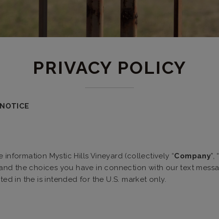
PRIVACY POLICY
y NOTICE
information Mystic Hills Vineyard (collectively “
Company
”, 
, and the choices you have in connection with our text mess
ted in the is intended for the U.S. market only.