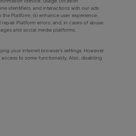
information (device, usage, location
ne identifiers, and interactions with our ads
n the Platform; (ii) enhance user experience;
 repair Platform errors, and, in cases of abuse,
 pages and social media platforms.
ying your internet browser’s settings. However,
 access to some functionality. Also, disabling