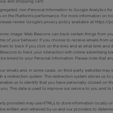
shop and shopping cart)
gregated, non-Personal Information to Google Analytics for t
is on the Platform’s performance. For more information on 
 please review Google’s privacy policy available at https:/
ronic image. Web Beacons can track certain things from you
me of your behavior. If you choose to receive emails from 
hem to track if you click on the links and at what time and 
cons to track your interaction with online advertising bann
 be linked to your Personal Information. Please note that 
n our emails and, in some cases, on third-party websites ma
gh a redirection system. The redirection system allows us to
l enable us to identify that you have personally clicked on t
you. This data is used to improve our service to you and t
party providers may use HTML5 to store information locally 
n be written and retrieved by us and our providers to determ