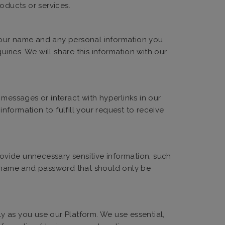
oducts or services.
 your name and any personal information you
iries. We will share this information with our
messages or interact with hyperlinks in our
formation to fulfill your request to receive
ovide unnecessary sensitive information, such
sername and password that should only be
ly as you use our Platform. We use essential,