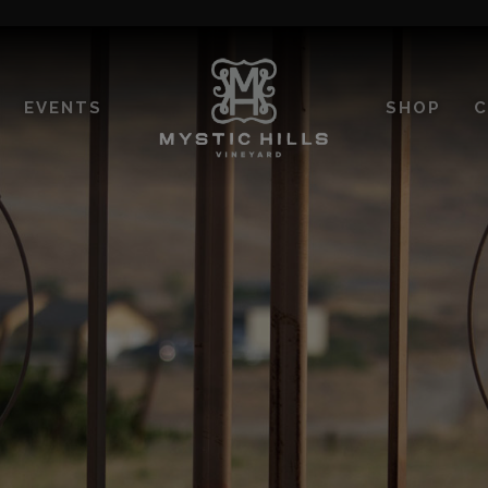
EVENTS
SHOP
C