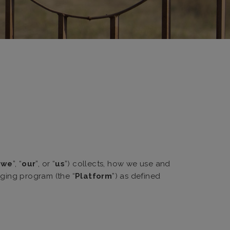
“
we
”, “
our
”, or “
us
”) collects, how we use and
aging program (the “
Platform
”) as defined