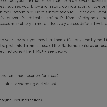
o collect your internet or other electronic network activity 
s), such as your browsing history, configuration, unique onli
 the Platform. We use this information to: (i) track you withi
 (iv) prevent fraudulent use of the Platform; (v) diagnose and
e cases market to you more effectively across different web
on your devices, you may turn them off at any time by modif
e prohibited from full use of the Platform’s features or lose
 technologies (like HTML5 – see below).
es, and remember user preferences)
 status or shopping cart status)
aging user interaction)