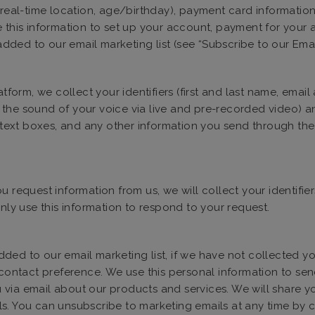
 (real-time location, age/birthday), payment card informatio
e this information to set up your account, payment for your
 added to our email marketing list (see “Subscribe to our Ema
form, we collect your identifiers (first and last name, emai
the sound of your voice via live and pre-recorded video) and
xt boxes, and any other information you send through the P
 request information from us, we will collect your identifi
only use this information to respond to your request.
ed to our email marketing list, if we have not collected you
d contact preference. We use this personal information to se
via email about our products and services. We will share you
s. You can unsubscribe to marketing emails at any time by cl