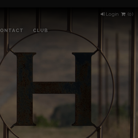
Login
(
0)
ONTACT
CLUB