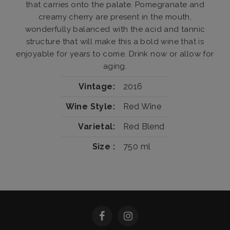
that carries onto the palate. Pomegranate and
creamy cherry are present in the mouth,
wonderfully balanced with the acid and tannic
structure that will make this a bold wine that is
enjoyable for years to come. Drink now or allow for
aging.
Vintage
2016
Wine Style
Red Wine
Varietal
Red Blend
Size
750 ml