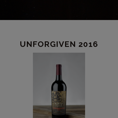
PRODUCT
UNFORGIVEN 2016
DETAIL