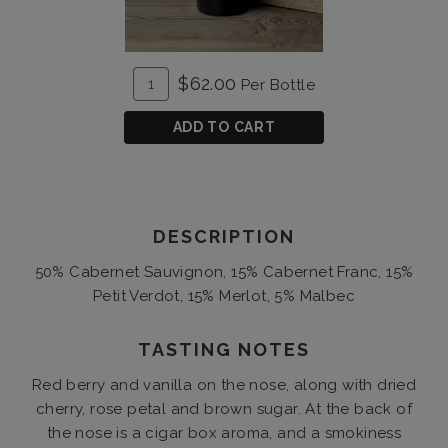
ADD
Quantity
$62.00
Per Bottle
TO
for
CART
Unforgiven
ADD TO CART
2016
DESCRIPTION
50% Cabernet Sauvignon, 15% Cabernet Franc, 15%
Petit Verdot, 15% Merlot, 5% Malbec
TASTING NOTES
Red berry and vanilla on the nose, along with dried
cherry, rose petal and brown sugar. At the back of
the nose is a cigar box aroma, and a smokiness