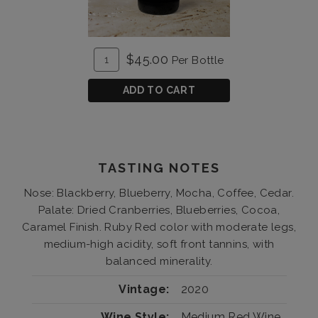
ADD
Quantity
$45.00
Per Bottle
TO
for
CART
Joyride
ADD TO CART
Merlot
2020
TASTING NOTES
Nose: Blackberry, Blueberry, Mocha, Coffee, Cedar.
Palate: Dried Cranberries, Blueberries, Cocoa,
Caramel Finish. Ruby Red color with moderate legs,
medium-high acidity, soft front tannins, with
balanced minerality.
Vintage
2020
Wine Style
Medium Red Wine