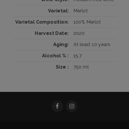
Varietal
Merlot
Varietal Composition
100%
Merlot
Harvest Date
2020
Aging
At least 10 years
Alcohol %
15.7
Size
750 ml