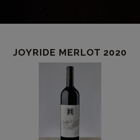
PRODUCT
JOYRIDE MERLOT 2020
DETAIL